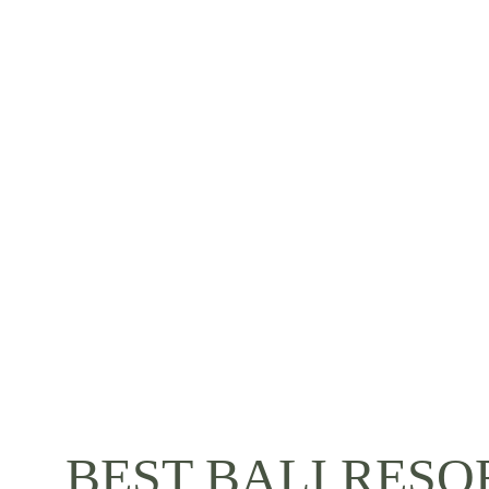
BEST BALI RESO