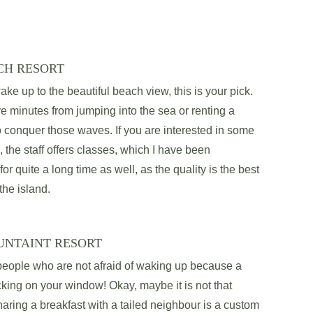
CH RESORT
ake up to the beautiful beach view, this is your pick. 
ve minutes from jumping into the sea or renting a 
o conquer those waves. If you are interested in some 
, the staff offers classes, which I have been 
 for quite a long time as well, as the quality is the best 
the island. 
UNTAINT RESORT
 people who are not afraid of waking up because a 
ing on your window! Okay, maybe it is not that 
ring a breakfast with a tailed neighbour is a custom 