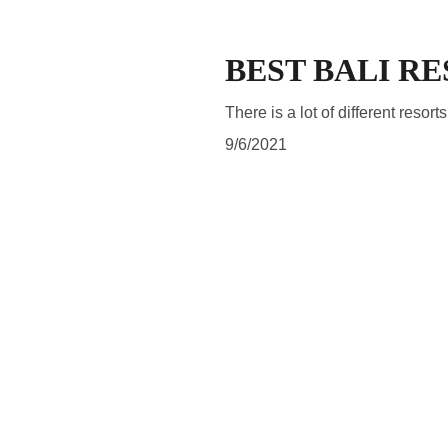
BEST BALI R
There is a lot of different resort
9/6/2021
SUBSCRIBE