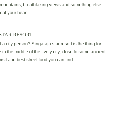
l mountains, breathtaking views and something else 
teal your heart.
STAR RESORT
a city person? Singaraja star resort is the thing for 
 in the middle of the lively city, close to some ancient 
sit and best street food you can find.