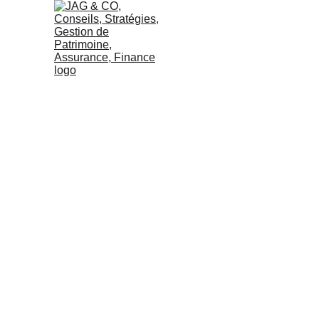
IT’S TIME TO D
READI