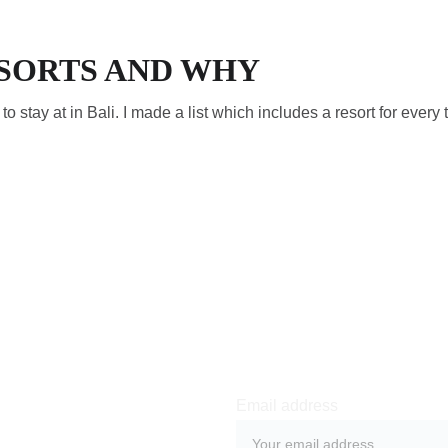
ESORTS AND WHY
s to stay at in Bali. I made a list which includes a resort for every 
Email address