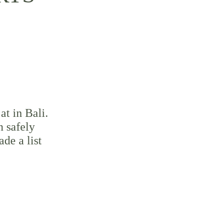
at in Bali. 
n safely 
de a list 