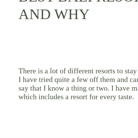
AND WHY
There is a lot of different resorts to stay 
I have tried quite a few off them and ca
say that I know a thing or two. I have ma
which includes a resort for every taste.