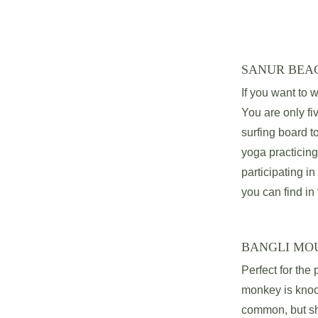
SANUR BEA
If you want to w
You are only fi
surfing board t
yoga practicing
participating in
you can find in 
BANGLI MO
Perfect for the
monkey is knock
common, but sha