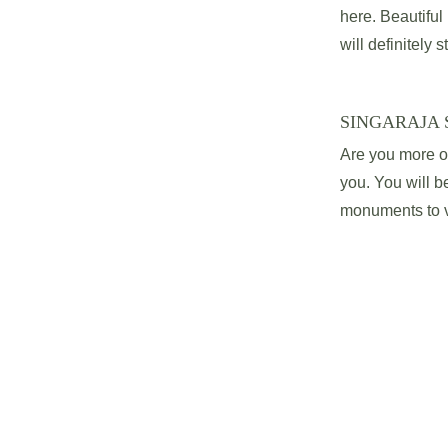
here. Beautifu
will definitely s
SINGARAJA 
Are you more of 
you. You will be
monuments to vi